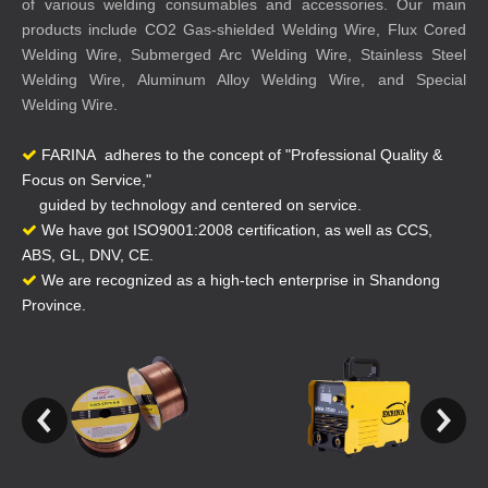
of various welding consumables and accessories. Our main
products include CO2 Gas-shielded Welding Wire, Flux Cored
Welding Wire, Submerged Arc Welding Wire, Stainless Steel
Welding Wire, Aluminum Alloy Welding Wire, and Special
Welding Wire.
FARINA adheres to the concept of "Professional Quality &

Focus on Service,"
guided by technology and centered on service.
We have got ISO9001:2008 certification, as well as CCS,

ABS, GL, DNV, CE.
We are recognized as a high-tech enterprise in Shandong

Province.
center.