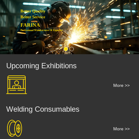
Better Quality
Better Service
FARINA
Professional Manufacturer & Exporter
Upcoming Exhibitions
More >>
Welding Consumables
More >>