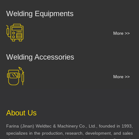
Welding Equipments
More >>
Welding Accessories
More >>
About Us
Farina (Jinan) Weldtec & Machinery Co., Ltd., founded in 1993,
specializes in the production, research, development, and sales