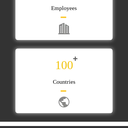
Employees
100
Countries