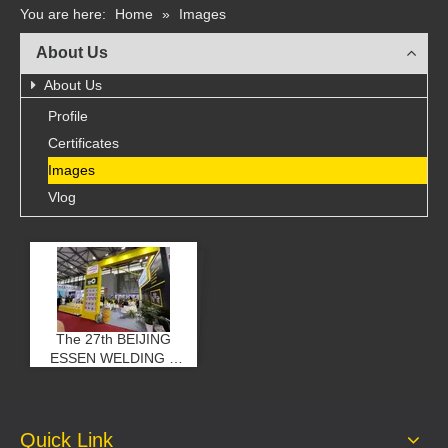
You are here:
Home
»
Images
About Us
About Us
Profile
Certificates
Images
Vlog
The 27th BEIJING
ESSEN WELDING &
CUTTING FAIR
Quick Link