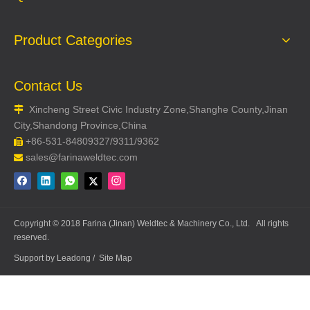
Product Categories
Contact Us
Xincheng Street Civic Industry Zone,Shanghe County,Jinan

City,Shandong Province,China
+86-531-84809327/9311/9362

sales@farinaweldtec.com

Copyright © 2018 Farina (Jinan) Weldtec & Machinery Co., Ltd. All rights
reserved.
Support by
Leadong
/
Site Map