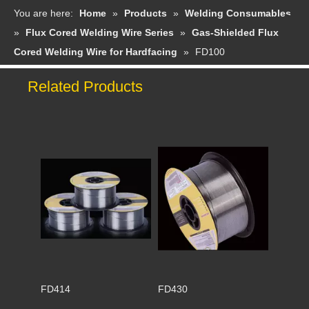
You are here:
Home
»
Products
»
Welding Consumables
»
Flux Cored Welding Wire Series
»
Gas-Shielded Flux
Cored Welding Wire for Hardfacing
»
FD100
Related Products
FD414
FD430
FD397
FD507Mo