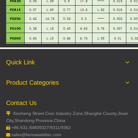
FD350
Quick Link
Product Categories
Contact Us
Xincheng Street Civic Industry Zone,Shanghe County,Jinan

City,Shandong Province,China
+86-531-84809327/9311/9362

sales@farinaweldtec.com
