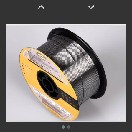
FD507
FD410