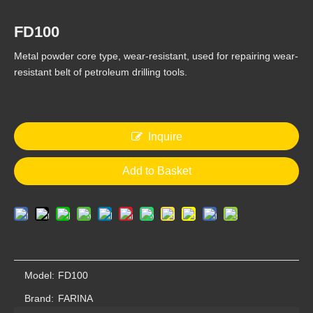
FD100
Metal powder core type, wear-resistant, used for repairing wear-
resistant belt of petroleum drilling tools.
FD420
FD600
Inquire
Add to Basket
Model:
FD100
FD550
FD450
Brand:
FARINA