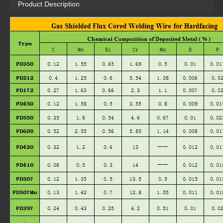
Product Description
FD172
FD212