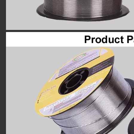
FARINA E71T-GS 0.30"x1LB Spool Gasless Flux Cored Wire
FARINA E71T-GS 0.30"x2# Spool Gasless Flux Cored Welding Wire