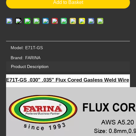
Add to Basket
Model:
E71T-GS
Brand:
FARINA
Product Description
E71T-GS .030" .035" Flux Cored Gasless Weld Wire
Essen Fair Flux Cored Welding Wire E71T-GS .030" .035" Flux Cored Wire 2-lb (.035", 5 Roll)
Beijing Essen Flux Cored Welding Wire E71T-GS .030" .035" Flux Cored Wire 2-lb (.035", 5 Rolls)
2-lb (.035", 5 Rolls)