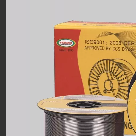
FARINA Flux Core .045" Mig Welding Wire 33 LB. Spool E71T-1C AWS-A5.20
MIG Weld Wire,E71T-1/1M,0.045,11 lb.
MIG Weld Wire,E71T-1/1M,.063,11 lb.
FARINA CHINA Made Gasless Flux Core E71T-GS 10-Lb Spool 0.035" Mild Steel MIG Welding Wire