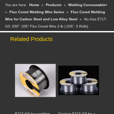
You are here:
Home
»
Products
»
Welding Consumables
»
Flux Cored Welding Wire Series
»
Flux Cored Welding
Wire for Carbon Steel and Low Alloy Steel
»
No-Gas E71T-
GS .030" .035" Flux Cored Wire 2-lb (.035", 5 Rolls)
Related Products
Non-gas flux cored welding wire E71T-GS #Suez Canal
E71T-GS to overcome COVID-19 together
E71T-GS buy welding wire send disposable mask
Gasless E71T-GS for arc welder