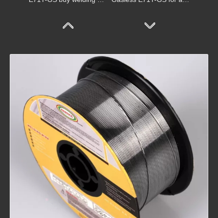
Gasless E71T-GS for mig welder
Gasless Welding E71T-GS