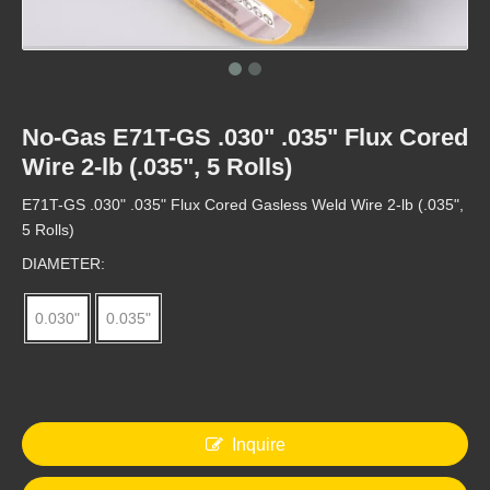
No-Gas E71T-GS .030" .035" Flux Cored
Factory 1kg/5kg AWS E71T-GS Gasless Flux Cored MIG welding wire 0.8mm
ESSEN FAIR FCW E71T-1C/-1M
Wire 2-lb (.035", 5 Rolls)
E71T-GS .030" .035" Flux Cored Gasless Weld Wire 2-lb (.035",
5 Rolls)
DIAMETER:
0.030"
0.035"
Inquire
Shanghai ESSEN FCW E71T-1C/-1M
ESSEN Fair E71T-1C/-1M