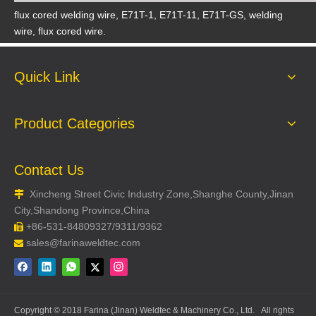
flux cored welding wire, E71T-1, E71T-11, E71T-GS, welding
wire, flux cored wire.
Quick Link
Product Categories
Contact Us
Xincheng Street Civic Industry Zone,Shanghe County,Jinan

City,Shandong Province,China
+86-531-84809327/9311/9362

sales@farinaweldtec.com

Copyright © 2018 Farina (Jinan) Weldtec & Machinery Co., Ltd. All rights