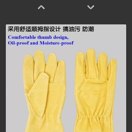
Welding Glove
Welding Glove