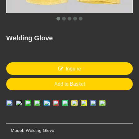
Welding Glove
Welding Glove
Welding Glove
Inquire
Add to Basket
Welding Glove
Welding Glove
Model:
Welding Glove