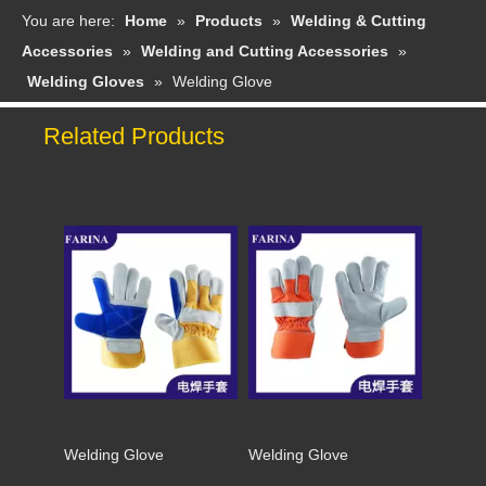
You are here:
Home
»
Products
»
Welding & Cutting
Accessories
»
Welding and Cutting Accessories
»
Welding Gloves
»
Welding Glove
Related Products
Welding Glove
Welding Glove
Welding Glove
Welding Glove