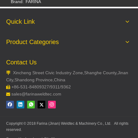
Brand:
FARINA
Quick Link
Product Categories
Contact Us
Xincheng Street Civic Industry Zone,Shanghe County,Jinan

Welding Glove
Welding Glove
City,Shandong Province,China
+86-531-84809327/9311/9362

sales@farinaweldtec.com

Copyright © 2018 Farina (Jinan) Weldtec & Machinery Co., Ltd. All rights
reserved.