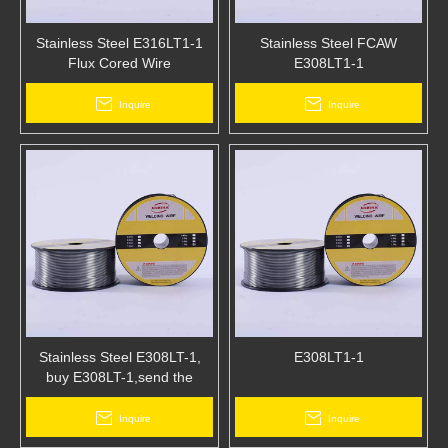
Stainless Steel E316LT1-1
Stainless Steel FCAW
Flux Cored Wire
E308LT1-1
Inquire
Inquire
Stainless Steel E308LT-1,
E308LT1-1
buy E308LT-1,send the
disposable masks free of
charge,send the
Inquire
Inquire
thermometer