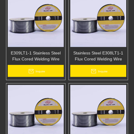
E309LT1-1 Stainless Steel
Stainless Steel E308LT1-1
Flux Cored Welding Wire
Flux Cored Welding Wire
Inquire
Inquire