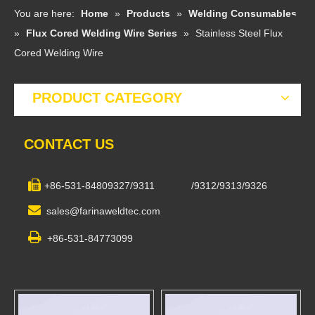
You are here:
Home
»
Products
»
Welding Consumables
»
Flux Cored Welding Wire Series
»
Stainless Steel Flux
Cored Welding Wire
PRODUCT CATEGORY
CONTACT US

+86-531-84809327/9311 /9312/9313/9326

sales@farinaweldtec.com

+86-531-84773099