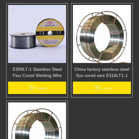
E309LT-1 Stainless Steel
China factory stainless steel
Flux Cored Welding Wire
flux cored wire E316LT1-1
,buy wire send disposable
masks free of charge
Inquire
Inquire