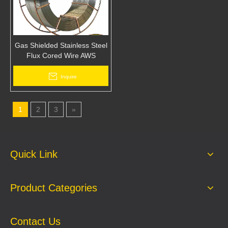
Gas Shielded Stainless Steel
Flux Cored Wire AWS
E308LT1-1 Arc Mig Welding
Wire
Inquire
1
2
3
»
Quick Link
Product Categories
Contact Us