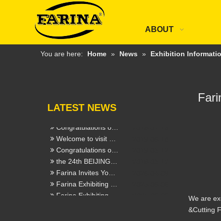
工业其他行业企业温室气体排放报告
2022-06-09
2021年度社会责任报告
2022-06-02
Beijing Essen Wedling & Cutting Fair
2021-03-25
ABOUT
INTERNATIONAL HARDWARE SHOW postponed
2020-02-28
Welcome customers from Malaysia and Thailand to visit our FARINA company
2019-05-14
You are here:
Home
»
News
»
Exhibition Informati
FABTECH Mexico 2020
2020-02-11
International Hardware Fair Cologne
2020-02-11
Congratulation we get new CCS Certficates of FLUX CORED WELDING WIRE
2019-09-29
Fari
Celebrate the success our FARINA trademark registration in 17 new countries
2019-09-23
LATEST NEWS
Our new ABS Certificate from USA
2019-07-15
Our ESSEN FAIR witnessed the great progress
2019-07-15
Congratulations our FARINA E71T-1(H5) pass the test
2019-07-15
Welcome to visit Beijing Essen Welding & Cutting Fair,our booth No. E3576
2019-06-18
Congratulations on the new website officially launched
2019-03-12
the 24th BEIJING Essen Welding & Cutting Fair in Shanghai
2019-03-12
Farina Invites You To Connect at The 139th Canton Fair (Booth 9.1E30 &6.0E18)
2026-04-09
Farina Exhibiting at the 28th Beijing Essen Welding &Cutting Fair - Booth E3416
2025-06-06
Farina Exhibiting at SCHWEISSEN & SCHNEIDEN 2025 - Booth 7E32
2025-06-06
We are exc
Farina (Jinan) Weldtec & Machinery Co., Ltd. Will Showcase at The 137th Canton Fair
2025-02-18
&Cutting F
Welding & Cutting / ESSEN / Germany