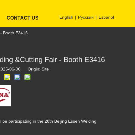
English
|
Pусский
|
Español
CONTACT US
r - Booth E3416
lding &Cutting Fair - Booth E3416
 2025-06-06 Origin:
Site
 be participating in the 28th Beijing Essen Welding