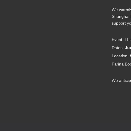
2023-08-09
工业其他行业企业温室气体排放报告
2022-06-09
We warmly 
Shanghai N
support yo
Event: The
Dates:
Jun
Location:
Farina Bo
We anticip