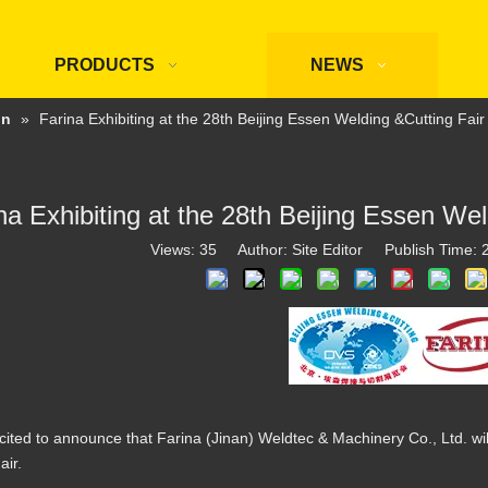
PRODUCTS
NEWS
on
»
Farina Exhibiting at the 28th Beijing Essen Welding &Cutting Fai
na Exhibiting at the 28th Beijing Essen We
Views:
35
Author: Site Editor Publish Time:
ited to announce that Farina (Jinan) Weldtec & Machinery Co., Ltd. will
air.