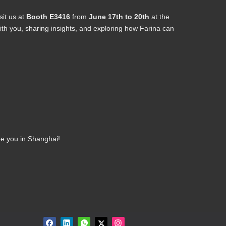
sit us at
Booth E3416
from
June 17th to 20th
at the
h you, sharing insights, and exploring how Farina can
ee you in Shanghai!