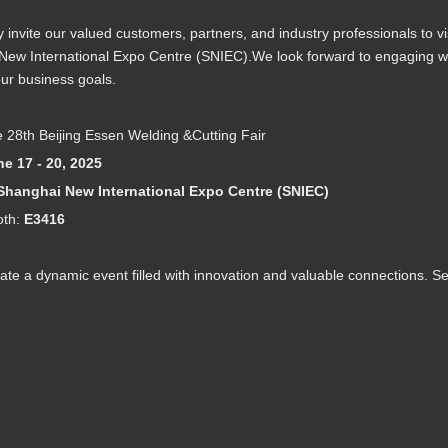
invite our valued customers, partners, and industry professionals to vi
ew International Expo Centre (SNIEC).We look forward to engaging wit
ur business goals.
 28th Beijing Essen Welding &Cutting Fair
e 17 - 20, 2025
Shanghai New International Expo Centre (SNIEC)
oth:
E3416
ate a dynamic event filled with innovation and valuable connections. S